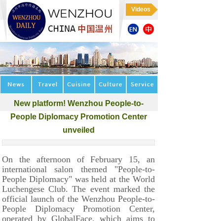
Videos
New platform! Wenzhou People-to-
People Diplomacy Promotion Center
unveiled
On the afternoon of February 15, an
international salon themed "People-to-
People Diplomacy" was held at the World
Luchengese Club. The event marked the
official launch of the Wenzhou People-to-
People Diplomacy Promotion Center,
operated by GlobalFace, which aims to