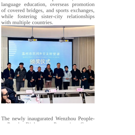
language education, overseas promotion
of covered bridges, and sports exchanges,
while fostering sister-city relationships
with multiple countries.
The newly inaugurated Wenzhou People-
to-People Diplomacy Promotion Center
will serve as a key institution dedicated to