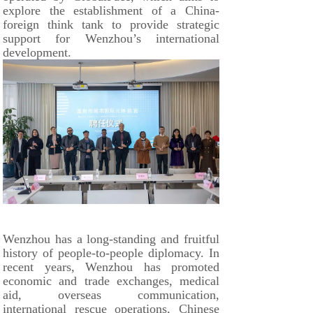
explore the establishment of a China-
foreign think tank to provide strategic
support for Wenzhou’s international
development.
Wenzhou has a long-standing and fruitful
history of people-to-people diplomacy. In
recent years, Wenzhou has promoted
economic and trade exchanges, medical
aid, overseas communication,
international rescue operations, Chinese